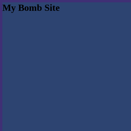
My Bomb Site