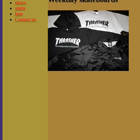
shoes
shirts
hats
Contact us